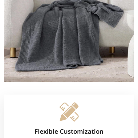
Flexible Customization