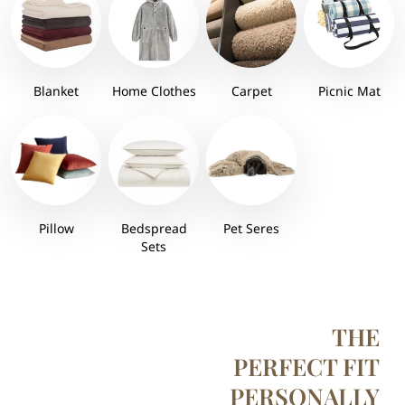
Blanket
Home Clothes
Carpet
Picnic Mat
Pillow
Bedspread
Pet Seres
Sets
THE
PERFECT FIT
PERSONALLY