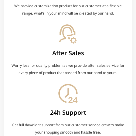
We provide customization product for our customer at a flexible
range, what’s in your mind will be created by our hand.
After Sales
Worry less for quality problem as we provide after sales service for
every piece of product that passed from our hand to yours.
24h Support
Get full day/night support from our customer service crew to make
your shopping smooth and hassle free.