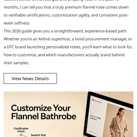
months, I can tell you that a truly premium flannel robe comes down
to verifiable certifications, customization agility, and consistent post-
wash softness.
This 2026 guide gives you a straightforward, experience-based path.
Whether you’re an Airbnb superhost, a hotel procurement manager, or
a DTC brand launching personalized robes, you’ll learn what to look for,
how to customize, and which manufacturers actually stand behind
their samples.
View News Details