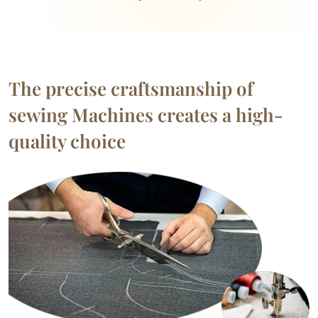
The precise craftsmanship of
sewing Machines creates a high-
quality choice