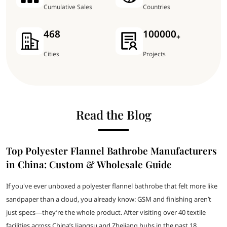
Cumulative Sales
Countries
468
100000
+
Cities
Projects
Read the Blog
Top Polyester Flannel Bathrobe Manufacturers
in China: Custom & Wholesale Guide
If you've ever unboxed a polyester flannel bathrobe that felt more like
sandpaper than a cloud, you already know: GSM and finishing aren’t
just specs—they’re the whole product. After visiting over 40 textile
facilities across China’s Jiangsu and Zhejiang hubs in the past 18