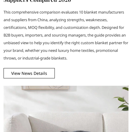
This comprehensive comparison evaluates 10 blanket manufacturers
and suppliers from China, analyzing strengths, weaknesses,
certifications, MOQ flexibility, and customization depth. Designed for
B2B buyers, importers, and sourcing managers, the guide provides an
unbiased view to help you identify the right custom blanket partner for
your brand, whether you need luxury home textiles, promotional
throws, or industrial-grade blankets.
View News Details