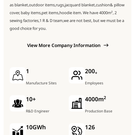
as blanket,outdoor items,rugs,jacquard blanket,cushion& pillow
cover, baby items,pet items,hoodie item. We have 4000m², 2
sewing factories,1 R & D team,we are not best, but we must be a
good choice for you.
View More Company Information
1
200
+
Manufacture Sites
Employees
2
10
+
4000
m
R&D Engineer
Production Base
10
GWh
126