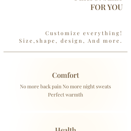
FOR YOU
Customize everything!
Size,shape, design, And more.
Comfort
No more back pain No more night sweats
Perfect warmth
Health