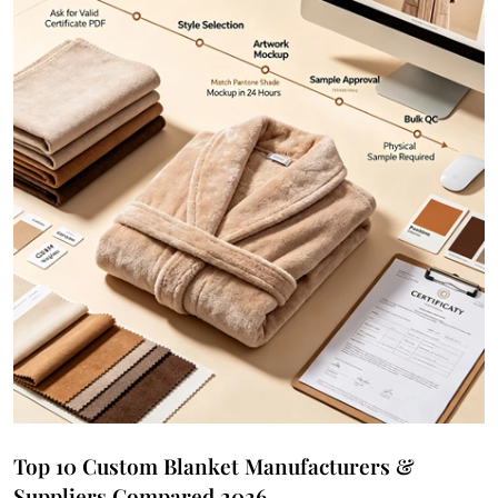
Top 10 Custom Blanket Manufacturers &
Suppliers Compared 2026