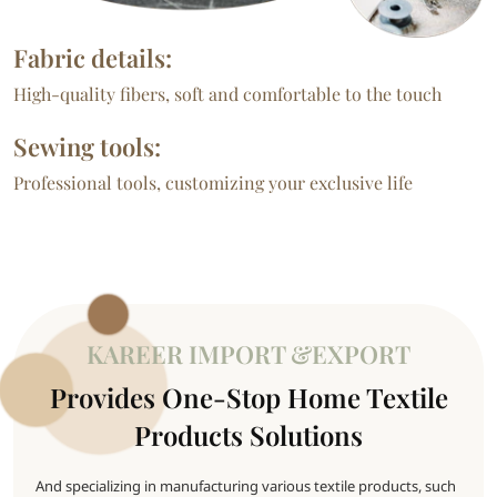
Fabric details:
High-quality fibers, soft and comfortable to the touch
Sewing tools:
Professional tools, customizing your exclusive life
KAREER IMPORT &EXPORT
Provides One-Stop Home Textile
Products Solutions
And specializing in manufacturing various textile products, such