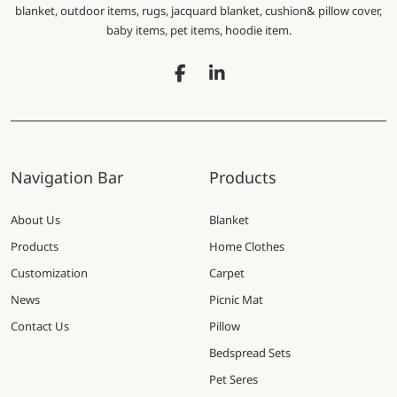
blanket, outdoor items, rugs, jacquard blanket, cushion& pillow cover,
baby items, pet items, hoodie item.
Navigation Bar
Products
About Us
Blanket
Products
Home Clothes
Customization
Carpet
News
Picnic Mat
Contact Us
Pillow
Bedspread Sets
Pet Seres