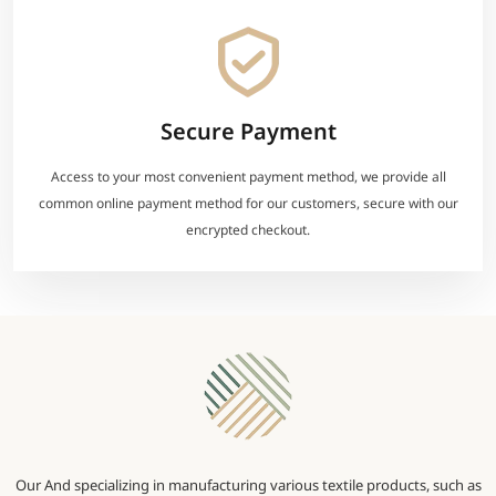
Secure Payment
Access to your most convenient payment method, we provide all
common online payment method for our customers, secure with our
encrypted checkout.
Our And specializing in manufacturing various textile products, such as