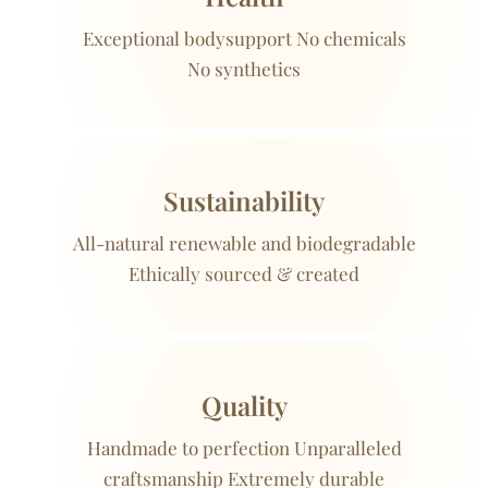
Exceptional bodysupport No chemicals
No synthetics
Sustainability
All-natural renewable and biodegradable
Ethically sourced & created
Quality
Handmade to perfection Unparalleled
craftsmanship Extremely durable