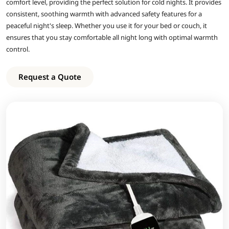
comfort level, providing the perfect solution for cold nights. It provides
consistent, soothing warmth with advanced safety features for a
peaceful night's sleep. Whether you use it for your bed or couch, it
ensures that you stay comfortable all night long with optimal warmth
control.
Request a Quote