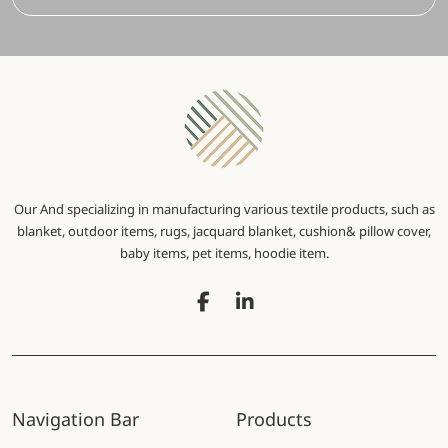
Our And specializing in manufacturing various textile products, such as
blanket, outdoor items, rugs, jacquard blanket, cushion& pillow cover,
baby items, pet items, hoodie item.
Navigation Bar
Products