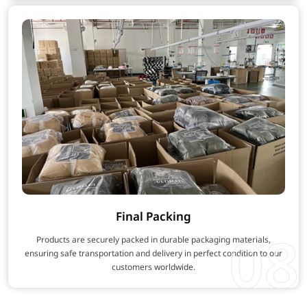
Final Packing
08
Products are securely packed in durable packaging materials,
ensuring safe transportation and delivery in perfect condition to our
customers worldwide.