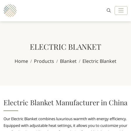
ELECTRIC BLANKET
Home
Products
Blanket
Electric Blanket
Electric Blanket Manufacturer in China
Our Electric Blanket combines luxurious warmth with energy efficiency.
Equipped with adjustable heat settings, it allows you to customize your