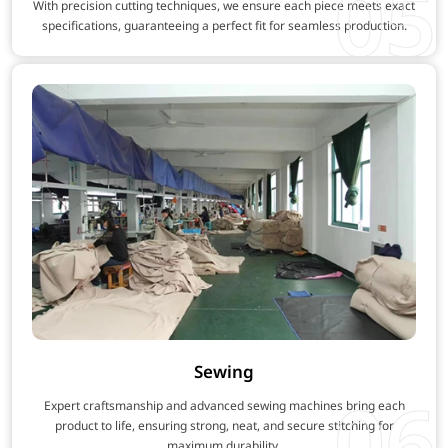
05
With precision cutting techniques, we ensure each piece meets exact
specifications, guaranteeing a perfect fit for seamless production.
Sewing
06
Expert craftsmanship and advanced sewing machines bring each
product to life, ensuring strong, neat, and secure stitching for
maximum durability.