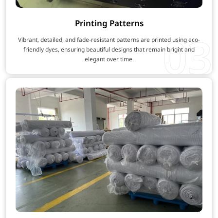
Printing Patterns
03
Vibrant, detailed, and fade-resistant patterns are printed using eco-
friendly dyes, ensuring beautiful designs that remain bright and
elegant over time.