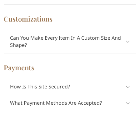
Customizations
Can You Make Every Item In A Custom Size And
Shape?
Payments
How Is This Site Secured?
What Payment Methods Are Accepted?