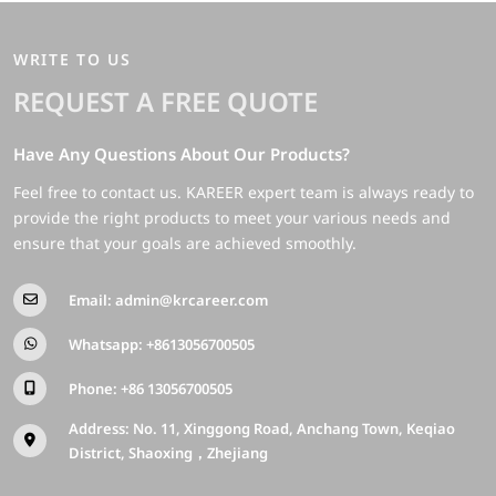
WRITE TO US
REQUEST A FREE QUOTE
Have Any Questions About Our Products?
Feel free to contact us. KAREER expert team is always ready to
provide the right products to meet your various needs and
ensure that your goals are achieved smoothly.
Email:
admin@krcareer.com
Whatsapp:
+8613056700505
Phone:
+86 13056700505
Address: No. 11, Xinggong Road, Anchang Town, Keqiao
District, Shaoxing，Zhejiang