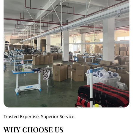
Trusted Expertise, Superior Service
WHY CHOOSE US