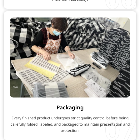
Packaging
07
Every finished product undergoes strict quality control before being
carefully folded, labeled, and packaged to maintain presentation and
protection.