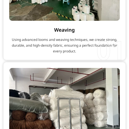
Weaving
01
Using advanced looms and weaving techniques, we create strong,
durable, and high-density fabric, ensuring a perfect foundation for
every product.