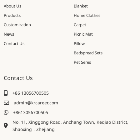
About Us
Blanket
Products
Home Clothes
Customization
Carpet
News
Picnic Mat
Contact Us
Pillow
Bedspread Sets
Pet Seres
Contact Us
+86 13056700505
admin@krcareer.com
+8613056700505
No. 11, Xinggong Road, Anchang Town, Keqiao District,
Shaoxing，Zhejiang