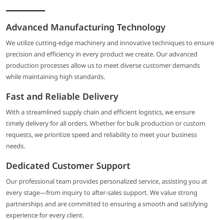
Advanced Manufacturing Technology
We utilize cutting-edge machinery and innovative techniques to ensure
precision and efficiency in every product we create. Our advanced
production processes allow us to meet diverse customer demands
while maintaining high standards.
Fast and Reliable Delivery
With a streamlined supply chain and efficient logistics, we ensure
timely delivery for all orders. Whether for bulk production or custom
requests, we prioritize speed and reliability to meet your business
needs.
Dedicated Customer Support
Our professional team provides personalized service, assisting you at
every stage—from inquiry to after-sales support. We value strong
partnerships and are committed to ensuring a smooth and satisfying
experience for every client.