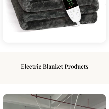
Electric Blanket Products