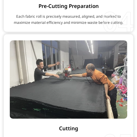
Pre-Cutting Preparation
04
Each fabric roll is precisely measured, aligned, and marked to
maximize material efficiency and minimize waste before cutting.
Cutting