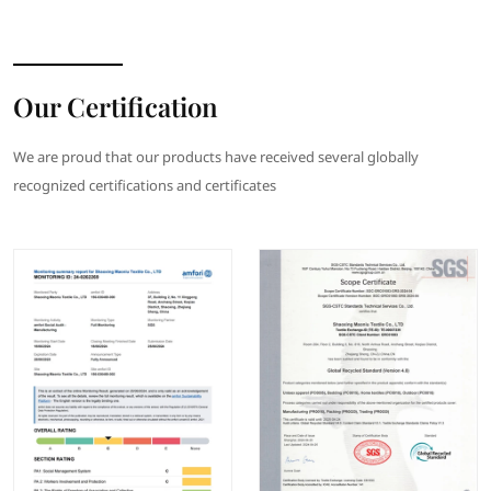
Our Certification
We are proud that our products have received several globally
recognized certifications and certificates