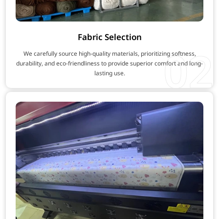
Fabric Selection
02
We carefully source high-quality materials, prioritizing softness,
durability, and eco-friendliness to provide superior comfort and long-
lasting use.