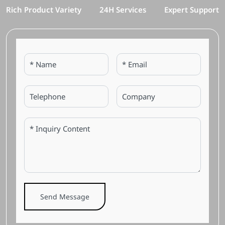
Rich Product Variety
24H Services
Expert Support
Send Message