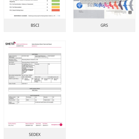
BSCI
GRS
SEDEX