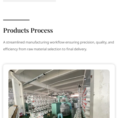
Products Process
A streamlined manufacturing workflow ensuring precision, quality, and
efficiency from raw material selection to final delivery.