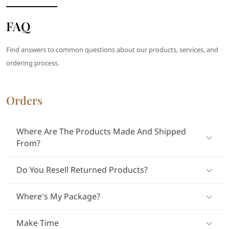
FAQ
Find answers to common questions about our products, services, and
ordering process.
Orders
Where Are The Products Made And Shipped
From?
Do You Resell Returned Products?
Where's My Package?
Make Time