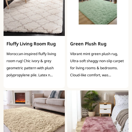
Fluffy Living Room Rug
Green Plush Rug
Moroccan-inspired fluffy living
Vibrant mint green plush rug,
room rug! Chic ivory & grey
Ultra-soft shaggy non-slip carpet
geometric pattern with plush
for living rooms & bedrooms.
polypropylene pile. Latex n...
Cloud-like comfort, was...