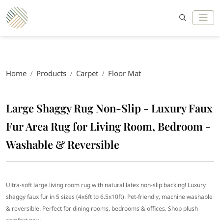
Home
Products
Carpet
Floor Mat
Large Shaggy Rug Non-Slip - Luxury Faux
Fur Area Rug for Living Room, Bedroom -
Washable & Reversible
Ultra-soft large living room rug with natural latex non-slip backing! Luxury
shaggy faux fur in 5 sizes (4x6ft to 6.5x10ft). Pet-friendly, machine washable
& reversible. Perfect for dining rooms, bedrooms & offices. Shop plush