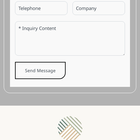
Send Message