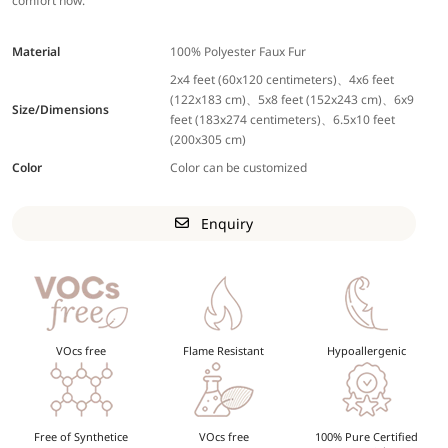
comfort now.
Material
100% Polyester Faux Fur
2x4 feet (60x120 centimeters)、4x6 feet
(122x183 cm)、5x8 feet (152x243 cm)、6x9
Size/Dimensions
feet (183x274 centimeters)、6.5x10 feet
(200x305 cm)
Color
Color can be customized
Enquiry
VOcs free
Flame Resistant
Hypoallergenic
Free of Synthetice
VOcs free
100% Pure Certified