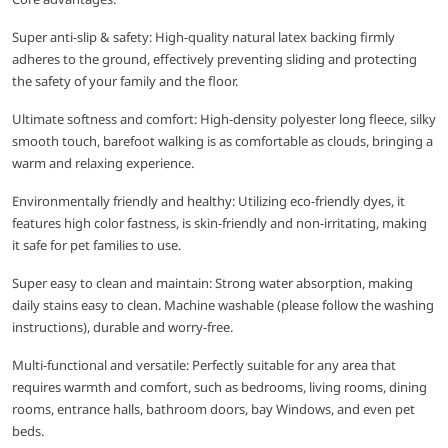
Super anti-slip & safety: High-quality natural latex backing firmly
adheres to the ground, effectively preventing sliding and protecting
the safety of your family and the floor.
Ultimate softness and comfort: High-density polyester long fleece, silky
smooth touch, barefoot walking is as comfortable as clouds, bringing a
warm and relaxing experience.
Environmentally friendly and healthy: Utilizing eco-friendly dyes, it
features high color fastness, is skin-friendly and non-irritating, making
it safe for pet families to use.
Super easy to clean and maintain: Strong water absorption, making
daily stains easy to clean. Machine washable (please follow the washing
instructions), durable and worry-free.
Multi-functional and versatile: Perfectly suitable for any area that
requires warmth and comfort, such as bedrooms, living rooms, dining
rooms, entrance halls, bathroom doors, bay Windows, and even pet
beds.