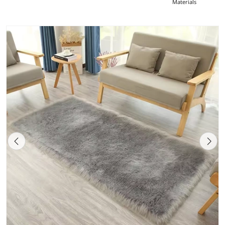
Materials