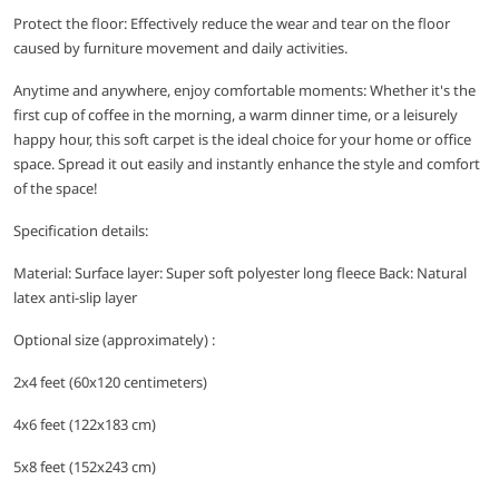
Protect the floor: Effectively reduce the wear and tear on the floor
caused by furniture movement and daily activities.
Anytime and anywhere, enjoy comfortable moments: Whether it's the
first cup of coffee in the morning, a warm dinner time, or a leisurely
happy hour, this soft carpet is the ideal choice for your home or office
space. Spread it out easily and instantly enhance the style and comfort
of the space!
Specification details:
Material: Surface layer: Super soft polyester long fleece Back: Natural
latex anti-slip layer
Optional size (approximately) :
2x4 feet (60x120 centimeters)
4x6 feet (122x183 cm)
5x8 feet (152x243 cm)