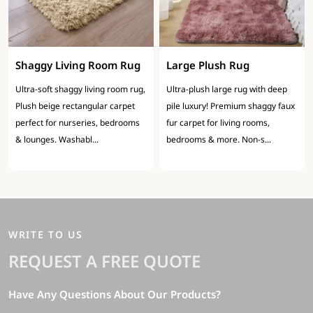
Shaggy Living Room Rug
Large Plush Rug
Ultra-soft shaggy living room rug,
Ultra-plush large rug with deep
Plush beige rectangular carpet
pile luxury! Premium shaggy faux
perfect for nurseries, bedrooms
fur carpet for living rooms,
& lounges. Washabl...
bedrooms & more. Non-s...
WRITE TO US
REQUEST A FREE QUOTE
Have Any Questions About Our Products?