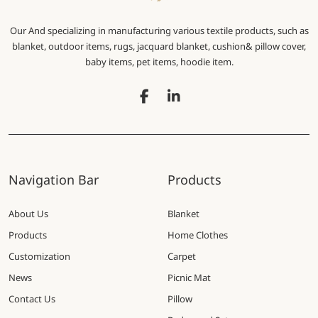
Our And specializing in manufacturing various textile products, such as
blanket, outdoor items, rugs, jacquard blanket, cushion& pillow cover,
baby items, pet items, hoodie item.
Navigation Bar
Products
About Us
Blanket
Products
Home Clothes
Customization
Carpet
News
Picnic Mat
Contact Us
Pillow