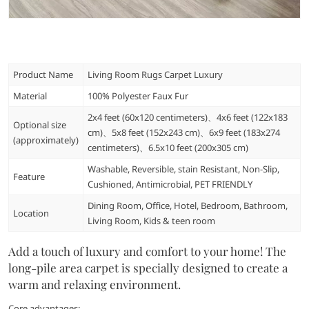
Product Name
Living Room Rugs Carpet Luxury
Material
100% Polyester Faux Fur
2x4 feet (60x120 centimeters)、4x6 feet (122x183
Optional size
cm)、5x8 feet (152x243 cm)、6x9 feet (183x274
(approximately)
centimeters)、6.5x10 feet (200x305 cm)
Washable, Reversible, stain Resistant, Non-Slip,
Feature
Cushioned, Antimicrobial, PET FRIENDLY
Dining Room, Office, Hotel, Bedroom, Bathroom,
Location
Living Room, Kids & teen room
Add a touch of luxury and comfort to your home! The
long-pile area carpet is specially designed to create a
warm and relaxing environment.
Core advantages: