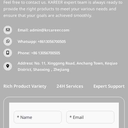
Feel free to contact us. KAREER expert team is always ready to
provide the right products to meet your various needs and
ensure that your goals are achieved smoothly.
Email:
admin@krcareer.com
Whatsapp:
+8613056700505
Phone:
+86 13056700505
Address: No. 11, Xinggong Road, Anchang Town, Keqiao
District, Shaoxing，Zhejiang
Rich Product Variety
24H Services
Expert Support