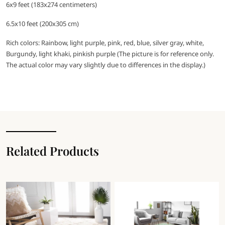
6x9 feet (183x274 centimeters)
6.5x10 feet (200x305 cm)
Rich colors: Rainbow, light purple, pink, red, blue, silver gray, white,
Burgundy, light khaki, pinkish purple (The picture is for reference only.
The actual color may vary slightly due to differences in the display.)
Related Products