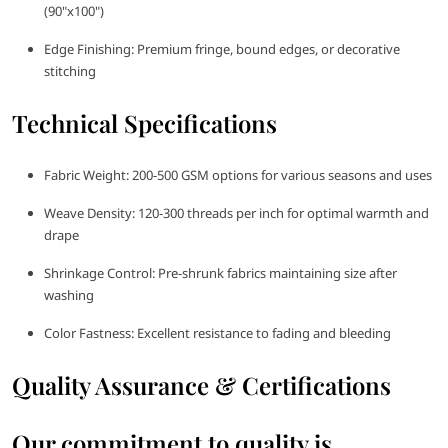
(90"x100")
Edge Finishing: Premium fringe, bound edges, or decorative
stitching
Technical Specifications
Fabric Weight: 200-500 GSM options for various seasons and uses
Weave Density: 120-300 threads per inch for optimal warmth and
drape
Shrinkage Control: Pre-shrunk fabrics maintaining size after
washing
Color Fastness: Excellent resistance to fading and bleeding
Quality Assurance & Certifications
Our commitment to quality is