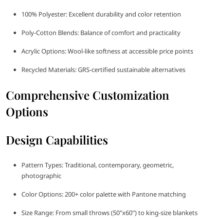
100% Polyester: Excellent durability and color retention
Poly-Cotton Blends: Balance of comfort and practicality
Acrylic Options: Wool-like softness at accessible price points
Recycled Materials: GRS-certified sustainable alternatives
Comprehensive Customization
Options
Design Capabilities
Pattern Types: Traditional, contemporary, geometric,
photographic
Color Options: 200+ color palette with Pantone matching
Size Range: From small throws (50"x60") to king-size blankets