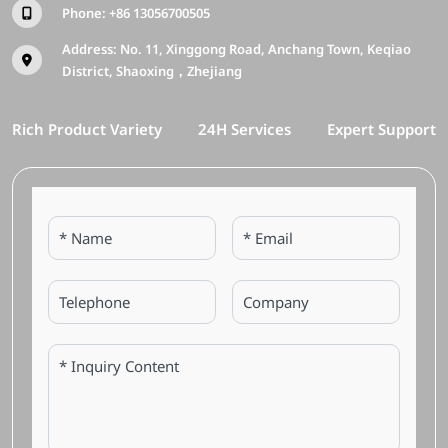
Phone:
+86 13056700505
Address: No. 11, Xinggong Road, Anchang Town, Keqiao
District, Shaoxing，Zhejiang
Rich Product Variety
24H Services
Expert Support