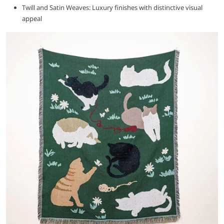
Twill and Satin Weaves: Luxury finishes with distinctive visual
appeal