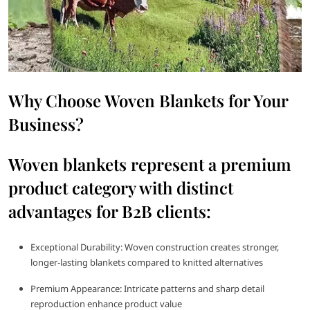
Why Choose Woven Blankets for Your
Business?
Woven blankets represent a premium
product category with distinct
advantages for B2B clients:
Exceptional Durability: Woven construction creates stronger,
longer-lasting blankets compared to knitted alternatives
Premium Appearance: Intricate patterns and sharp detail
reproduction enhance product value