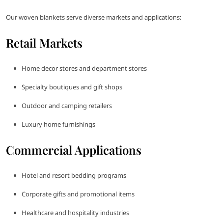
Our woven blankets serve diverse markets and applications:
Retail Markets
Home decor stores and department stores
Specialty boutiques and gift shops
Outdoor and camping retailers
Luxury home furnishings
Commercial Applications
Hotel and resort bedding programs
Corporate gifts and promotional items
Healthcare and hospitality industries