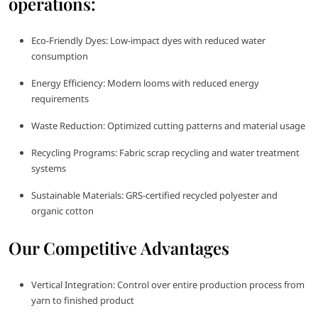
operations:
Eco-Friendly Dyes: Low-impact dyes with reduced water
consumption
Energy Efficiency: Modern looms with reduced energy
requirements
Waste Reduction: Optimized cutting patterns and material usage
Recycling Programs: Fabric scrap recycling and water treatment
systems
Sustainable Materials: GRS-certified recycled polyester and
organic cotton
Our Competitive Advantages
Vertical Integration: Control over entire production process from
yarn to finished product