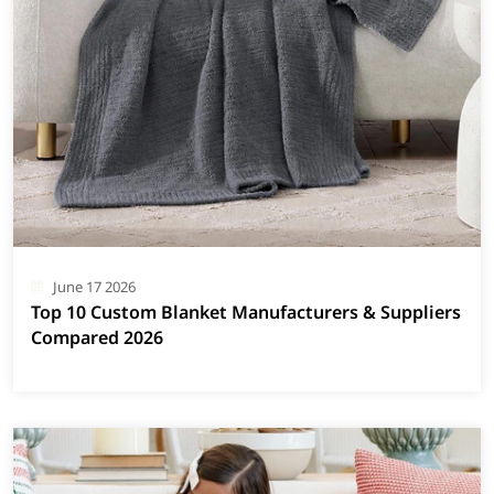
June 17 2026
Top 10 Custom Blanket Manufacturers & Suppliers
Compared 2026