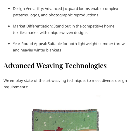
Design Versatility: Advanced jacquard looms enable complex
patterns, logos, and photographic reproductions
Market Differentiation: Stand out in the competitive home
textiles market with unique woven designs
Year-Round Appeal: Suitable for both lightweight summer throws
and heavier winter blankets
Advanced Weaving Technologies
We employ state-of-the-art weaving techniques to meet diverse design
requirements: