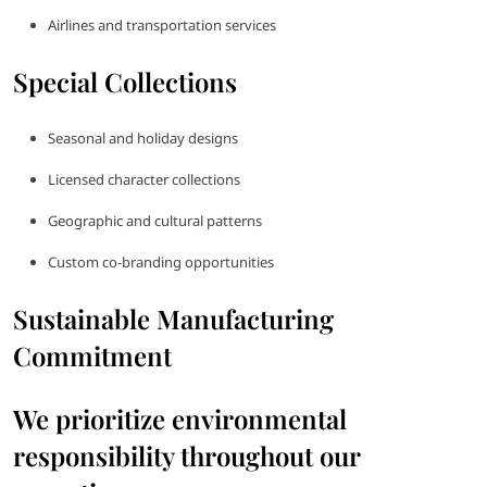
Airlines and transportation services
Special Collections
Seasonal and holiday designs
Licensed character collections
Geographic and cultural patterns
Custom co-branding opportunities
Sustainable Manufacturing
Commitment
We prioritize environmental
responsibility throughout our