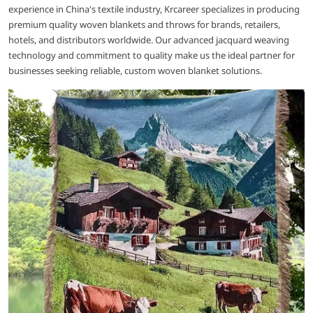
experience in China's textile industry, Krcareer specializes in producing
premium quality woven blankets and throws for brands, retailers,
hotels, and distributors worldwide. Our advanced jacquard weaving
technology and commitment to quality make us the ideal partner for
businesses seeking reliable, custom woven blanket solutions.