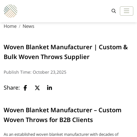
Home
News
Woven Blanket Manufacturer | Custom &
Bulk Woven Throws Supplier
Publish Time:
October 23,2025
Share:
Woven Blanket Manufacturer – Custom
Woven Throws for B2B Clients
As an established woven blanket manufacturer with decades of