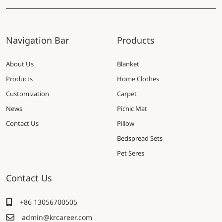
Navigation Bar
Products
About Us
Blanket
Products
Home Clothes
Customization
Carpet
News
Picnic Mat
Contact Us
Pillow
Bedspread Sets
Pet Seres
Contact Us
+86 13056700505
admin@krcareer.com