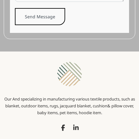
Send Message
Our And specializing in manufacturing various textile products, such as
blanket, outdoor items, rugs, jacquard blanket, cushion& pillow cover,
baby items, pet items, hoodie item.