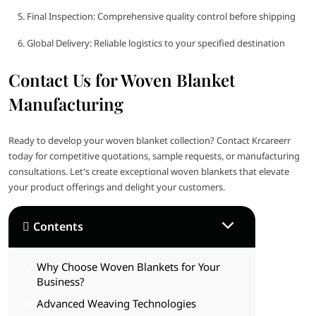
Final Inspection: Comprehensive quality control before shipping
Global Delivery: Reliable logistics to your specified destination
Contact Us for Woven Blanket
Manufacturing
Ready to develop your woven blanket collection? Contact Krcareerr
today for competitive quotations, sample requests, or manufacturing
consultations. Let's create exceptional woven blankets that elevate
your product offerings and delight your customers.
Contents
Why Choose Woven Blankets for Your
Business?
Advanced Weaving Technologies