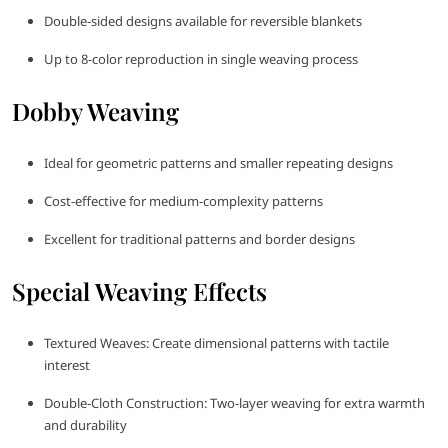
Double-sided designs available for reversible blankets
Up to 8-color reproduction in single weaving process
Dobby Weaving
Ideal for geometric patterns and smaller repeating designs
Cost-effective for medium-complexity patterns
Excellent for traditional patterns and border designs
Special Weaving Effects
Textured Weaves: Create dimensional patterns with tactile
interest
Double-Cloth Construction: Two-layer weaving for extra warmth
and durability