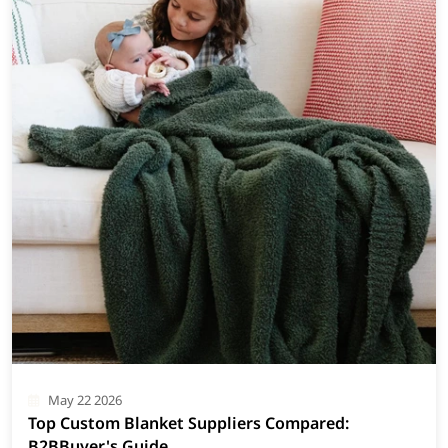
May 22 2026
Top Custom Blanket Suppliers Compared:
B2BBuyer's Guide