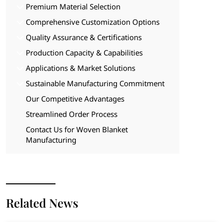
Premium Material Selection
Comprehensive Customization Options
Quality Assurance & Certifications
Production Capacity & Capabilities
Applications & Market Solutions
Sustainable Manufacturing Commitment
Our Competitive Advantages
Streamlined Order Process
Contact Us for Woven Blanket
Manufacturing
Related News