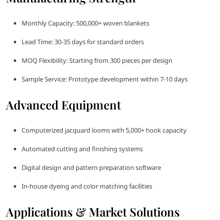
Monthly Capacity: 500,000+ woven blankets
Lead Time: 30-35 days for standard orders
MOQ Flexibility: Starting from 300 pieces per design
Sample Service: Prototype development within 7-10 days
Advanced Equipment
Computerized jacquard looms with 5,000+ hook capacity
Automated cutting and finishing systems
Digital design and pattern preparation software
In-house dyeing and color matching facilities
Applications & Market Solutions