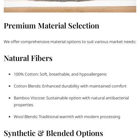
Premium Material Selection
We offer comprehensive material options to suit various market needs:
Natural Fibers
100% Cotton: Soft, breathable, and hypoallergenic
Cotton Blends: Enhanced durability with maintained comfort
Bamboo Viscose: Sustainable option with natural antibacterial
properties
Wool Blends: Traditional warmth with modern processing
Synthetic & Blended Options