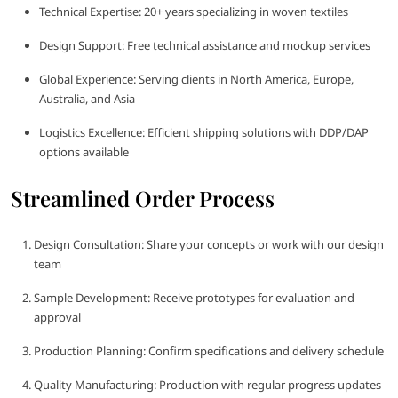
Technical Expertise: 20+ years specializing in woven textiles
Design Support: Free technical assistance and mockup services
Global Experience: Serving clients in North America, Europe,
Australia, and Asia
Logistics Excellence: Efficient shipping solutions with DDP/DAP
options available
Streamlined Order Process
Design Consultation: Share your concepts or work with our design
team
Sample Development: Receive prototypes for evaluation and
approval
Production Planning: Confirm specifications and delivery schedule
Quality Manufacturing: Production with regular progress updates