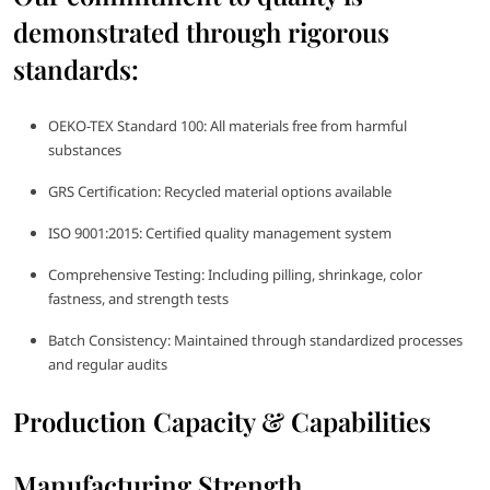
demonstrated through rigorous
standards:
OEKO-TEX Standard 100: All materials free from harmful
substances
GRS Certification: Recycled material options available
ISO 9001:2015: Certified quality management system
Comprehensive Testing: Including pilling, shrinkage, color
fastness, and strength tests
Batch Consistency: Maintained through standardized processes
and regular audits
Production Capacity & Capabilities
Manufacturing Strength