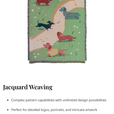
Jacquard Weaving
Complex pattern capabilities with unlimited design possibilities
Perfect for detailed logos, portraits, and intricate artwork