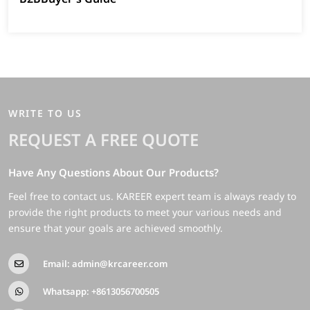
WRITE TO US
REQUEST A FREE QUOTE
Have Any Questions About Our Products?
Feel free to contact us. KAREER expert team is always ready to
provide the right products to meet your various needs and
ensure that your goals are achieved smoothly.
Email:
admin@krcareer.com
Whatsapp:
+8613056700505