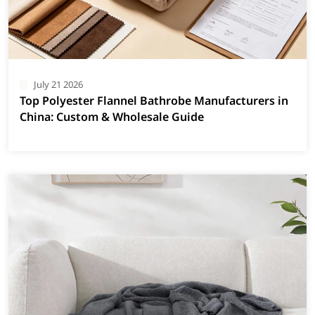
July 21 2026
Top Polyester Flannel Bathrobe Manufacturers in
China: Custom & Wholesale Guide