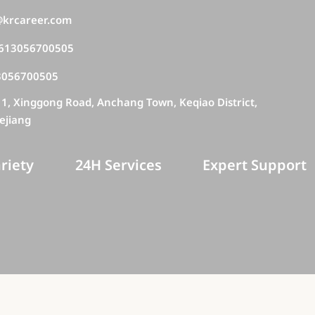
krcareer.com
613056700505
3056700505
11, Xinggong Road, Anchang Town, Keqiao District,
ejiang
riety
24H Services
Expert Support