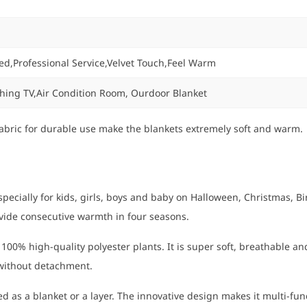
ed,Professional Service,Velvet Touch,Feel Warm
ching TV,Air Condition Room, Ourdoor Blanket
bric for durable use make the blankets extremely soft and warm. T
ally for kids, girls, boys and baby on Halloween, Christmas, Birt
ovide consecutive warmth in four seasons.
0% high-quality polyester plants. It is super soft, breathable and
 without detachment.
 as a blanket or a layer. The innovative design makes it multi-functi