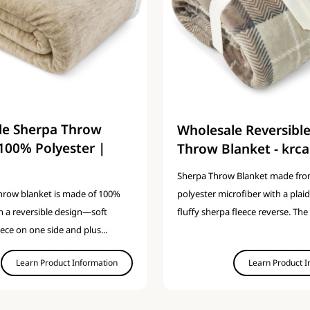
le Sherpa Throw
Wholesale Reversibl
100% Polyester |
Throw Blanket - krca
Sherpa Throw Blanket made fr
polyester microfiber with a plaid
throw blanket is made of 100%
fluffy sherpa fleece reverse. The 
h a reversible design—soft
eece on one side and plus...
Learn Product Information
Learn Product I