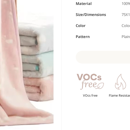
Material
100%
Size/Dimensions
75X1
Color
Colo
Pattern
Plai
VOcs free
Flame Resista