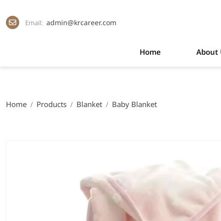
admin@krcareer.com
Email:
Home
About 
Home
Products
Blanket
Baby Blanket