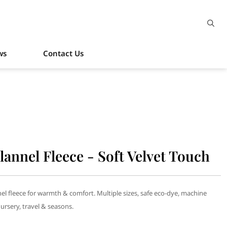
ws
Contact Us
lannel Fleece - Soft Velvet Touch
nel fleece for warmth & comfort. Multiple sizes, safe eco-dye, machine
nursery, travel & seasons.