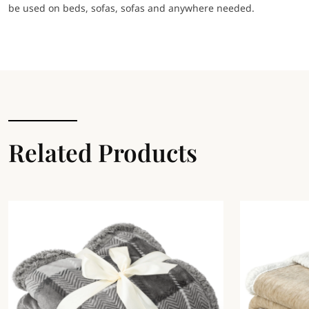
be used on beds, sofas, sofas and anywhere needed.
Related Products