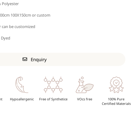
 Polyester
00cm 100X150cm or custom
r can be customized
n Dyed
Enquiry
nt
Hypoallergenic
Free of Synthetice
VOcs free
100% Pure
Certified Materials