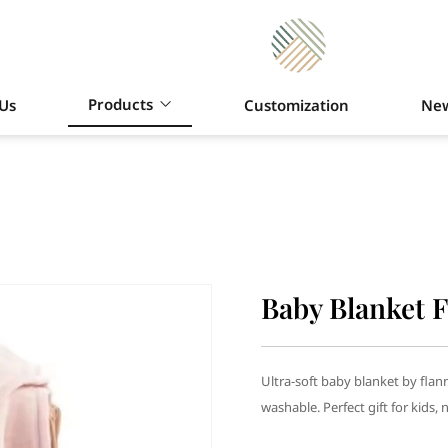
Products
Us
Customization
Ne
Baby Blanket F
Ultra-soft baby blanket by flan
washable. Perfect gift for kids, 