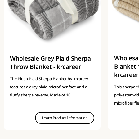
Wholesa
Wholesale Grey Plaid Sherpa
Blanket 
Throw Blanket - krcareer
krcareer
The Plush Plaid Sherpa Blanket by krcareer
features a grey plaid microfiber face and a
This sherpa 
fluffy sherpa reverse. Made of 10...
polyester wit
microfiber fl
Learn Product Information