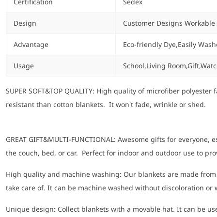
Certification
Sedex
Design
Customer Designs Workable
Advantage
Eco-friendly Dye,Easily Wash
Usage
School,Living Room,Gift,Wat
SUPER SOFT&TOP QUALITY: High quality of microfiber polyester fa
resistant than cotton blankets. It won't fade, wrinkle or shed.
GREAT GIFT&MULTI-FUNCTIONAL: Awesome gifts for everyone, especi
the couch, bed, or car. Perfect for indoor and outdoor use to pr
High quality and machine washing: Our blankets are made from 10
take care of. It can be machine washed without discoloration or
Unique design: Collect blankets with a movable hat. It can be used