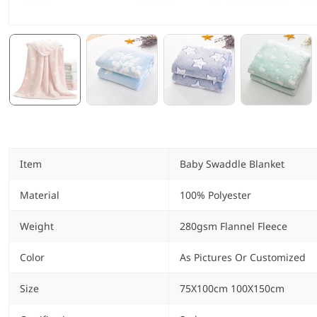
Item
Baby Swaddle Blanket
Material
100% Polyester
Weight
280gsm Flannel Fleece
Color
As Pictures Or Customized
Size
75X100cm 100X150cm