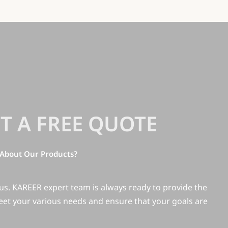
T A FREE QUOTE
About Our Products?
 us. KAREER expert team is always ready to provide the
eet your various needs and ensure that your goals are