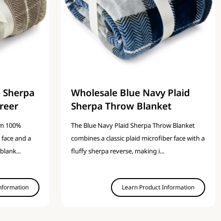
e Sherpa
Wholesale Blue Navy Plaid
reer
Sherpa Throw Blanket
om 100%
The Blue Navy Plaid Sherpa Throw Blanket
 face and a
combines a classic plaid microfiber face with a
blank...
fluffy sherpa reverse, making i...
nformation
Learn Product Information