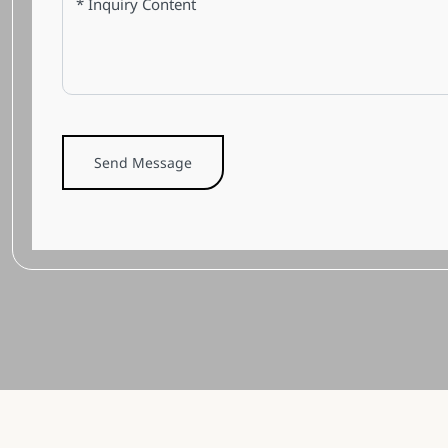
Send Message