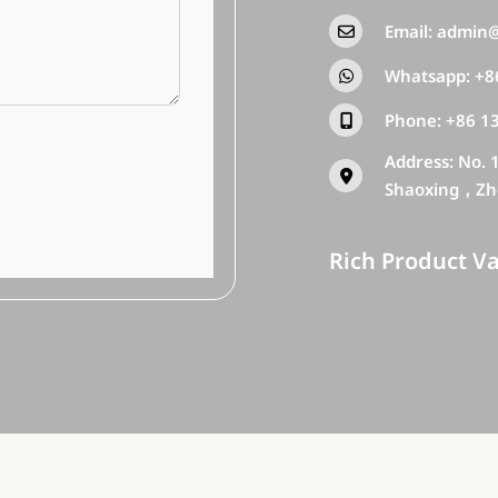
Email:
admin@
Whatsapp:
+8
Phone:
+86 1
Address: No. 
Shaoxing，Zh
Rich Product Va