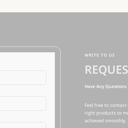
WRITE TO US
REQUES
Have Any Questions 
Feel free to contact
right products to m
achieved smoothly.