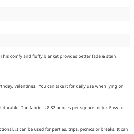
his comfy and fluffy blanket provides better fade & stain
hday, Valentines. You can take it for daily use when lying on
 durable. The fabric is 8.82 ounces per square meter. Easy to
onal. It can be used for parties, trips, picnics or breaks. It can