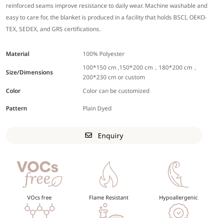
reinforced seams improve resistance to daily wear. Machine washable and
easy to care for, the blanket is produced in a facility that holds BSCI, OEKO-
TEX, SEDEX, and GRS certifications.
Material
100% Polyester
100*150 cm ,150*200 cm，180*200 cm，
Size/Dimensions
200*230 cm or custom
Color
Color can be customized
Pattern
Plain Dyed
Enquiry
VOcs free
Flame Resistant
Hypoallergenic