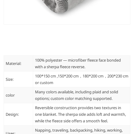
100% polyester — microfiber fleece face bonded
Material:
with a sherpa fleece reverse.
100*150 cm ,150*200 cm，180*200 cm，200*230 cm
Size:
or custom
Many colors available, including plaid and solid
color
options; custom color matching supported.
Reversible construction provides two textures in
Design:
one blanket. The sherpa side adds loft and warmth,
while the fleece side offers a smooth feel.
Napping, traveling, backpacking, hiking, working,
Uses: