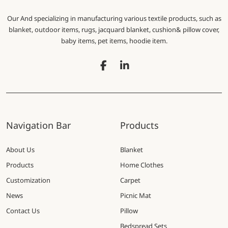
Our And specializing in manufacturing various textile products, such as
blanket, outdoor items, rugs, jacquard blanket, cushion& pillow cover,
baby items, pet items, hoodie item.
Navigation Bar
Products
About Us
Blanket
Products
Home Clothes
Customization
Carpet
News
Picnic Mat
Contact Us
Pillow
Bedspread Sets