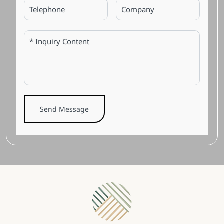
Send Message