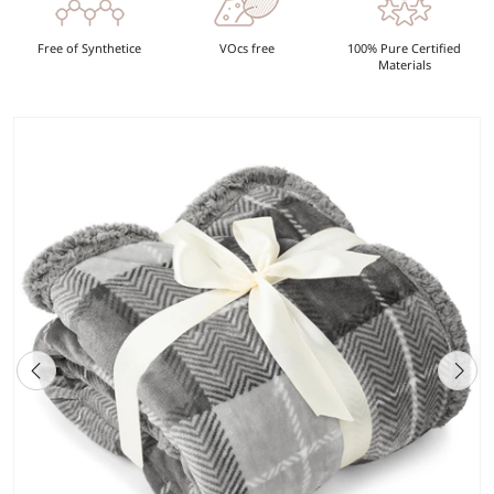
Free of Synthetice
VOcs free
100% Pure Certified
Materials