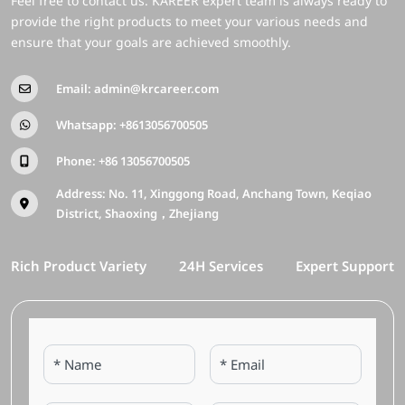
Feel free to contact us. KAREER expert team is always ready to
provide the right products to meet your various needs and
ensure that your goals are achieved smoothly.
Email:
admin@krcareer.com
Whatsapp:
+8613056700505
Phone:
+86 13056700505
Address: No. 11, Xinggong Road, Anchang Town, Keqiao
District, Shaoxing，Zhejiang
Rich Product Variety
24H Services
Expert Support