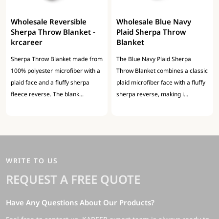
Wholesale Reversible
Wholesale Blue Navy
Sherpa Throw Blanket -
Plaid Sherpa Throw
krcareer
Blanket
Sherpa Throw Blanket made from
The Blue Navy Plaid Sherpa
100% polyester microfiber with a
Throw Blanket combines a classic
plaid face and a fluffy sherpa
plaid microfiber face with a fluffy
fleece reverse. The blank...
sherpa reverse, making i...
WRITE TO US
REQUEST A FREE QUOTE
Have Any Questions About Our Products?