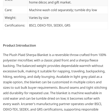
home décor, and gift market.
Care:
Machine wash cold separately; tumble dry low
Weight:
Varies by size
Certifications:
BSCI, OEKO-TEX, SEDEX, GRS
Product Introduction
The Plush Plaid Sherpa Blanket is a reversible throw crafted from 100%
polyester microfiber, with a classic plaid front and a sherpa fleece
backing. The balanced weight provides dependable warmth without
excessive bulk, making it suitable for napping, traveling, backpacking,
hiking, working, and daily lounging. Available in light grey plaid as a
staple option, the blanket can be customized in multiple colors and
sizes to suit bulk buyer requirements. Bound seams and tight stitching
add durability for repeated use. The blanket is machine washable in
cold water and can be tumble dried on low; it becomes softer with
every wash. krcareer’s manufacturing partner operates under BSCI,
OEKO-TEX, SEDEX, and GRS certifications, supporting responsible