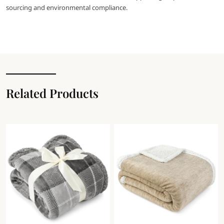
sourcing and environmental compliance.
Related Products