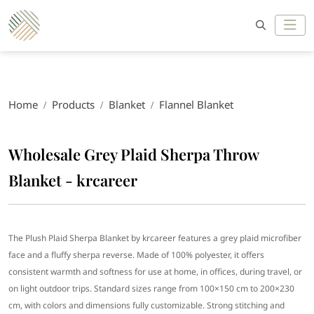
Home
Products
Blanket
Flannel Blanket
Wholesale Grey Plaid Sherpa Throw
Blanket - krcareer
The Plush Plaid Sherpa Blanket by krcareer features a grey plaid microfiber
face and a fluffy sherpa reverse. Made of 100% polyester, it offers
consistent warmth and softness for use at home, in offices, during travel, or
on light outdoor trips. Standard sizes range from 100×150 cm to 200×230
cm, with colors and dimensions fully customizable. Strong stitching and