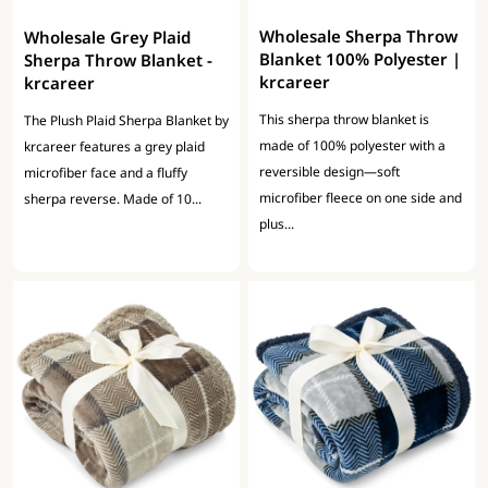
Wholesale Sherpa Throw
Wholesale Grey Plaid
Blanket 100% Polyester |
Sherpa Throw Blanket -
krcareer
krcareer
This sherpa throw blanket is
The Plush Plaid Sherpa Blanket by
made of 100% polyester with a
krcareer features a grey plaid
reversible design—soft
microfiber face and a fluffy
microfiber fleece on one side and
sherpa reverse. Made of 10...
plus...