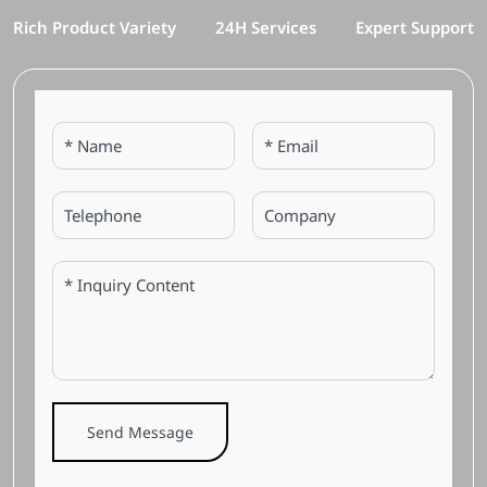
Rich Product Variety
24H Services
Expert Support
Send Message