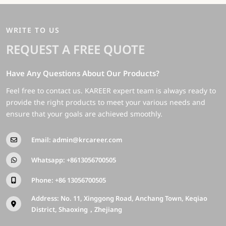
WRITE TO US
REQUEST A FREE QUOTE
Have Any Questions About Our Products?
Feel free to contact us. KAREER expert team is always ready to
provide the right products to meet your various needs and
ensure that your goals are achieved smoothly.
Email:
admin@krcareer.com
Whatsapp:
+8613056700505
Phone:
+86 13056700505
Address: No. 11, Xinggong Road, Anchang Town, Keqiao
District, Shaoxing，Zhejiang