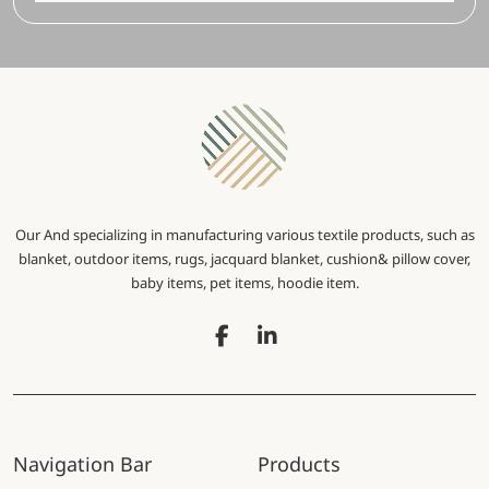
Our And specializing in manufacturing various textile products, such as
blanket, outdoor items, rugs, jacquard blanket, cushion& pillow cover,
baby items, pet items, hoodie item.
Navigation Bar
Products