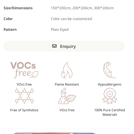
Size/Dimensions
150*200cm, 200*200cm, 300*200cm
Color
Color can be customized
Pattern
Plain Dyed
Enquiry
VOcs free
Flame Resistant
Hypoallergenic
Free of Synthetice
VOcs free
100% Pure Certified
Materials