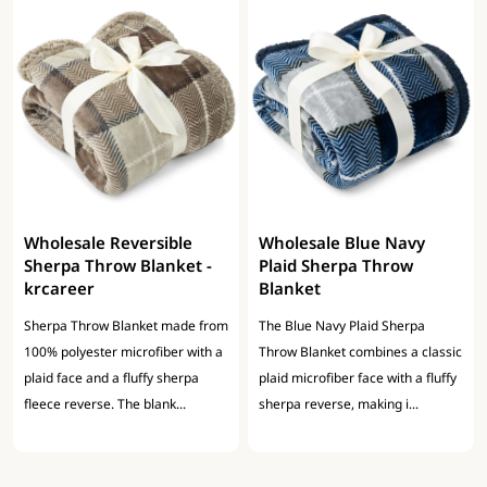
Wholesale Reversible
Wholesale Blue Navy
Sherpa Throw Blanket -
Plaid Sherpa Throw
krcareer
Blanket
Sherpa Throw Blanket made from
The Blue Navy Plaid Sherpa
100% polyester microfiber with a
Throw Blanket combines a classic
plaid face and a fluffy sherpa
plaid microfiber face with a fluffy
fleece reverse. The blank...
sherpa reverse, making i...