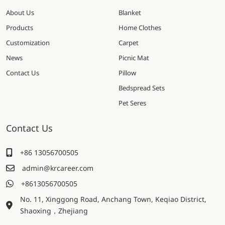
About Us
Blanket
Products
Home Clothes
Customization
Carpet
News
Picnic Mat
Contact Us
Pillow
Bedspread Sets
Pet Seres
Contact Us
+86 13056700505
admin@krcareer.com
+8613056700505
No. 11, Xinggong Road, Anchang Town, Keqiao District,
Shaoxing，Zhejiang