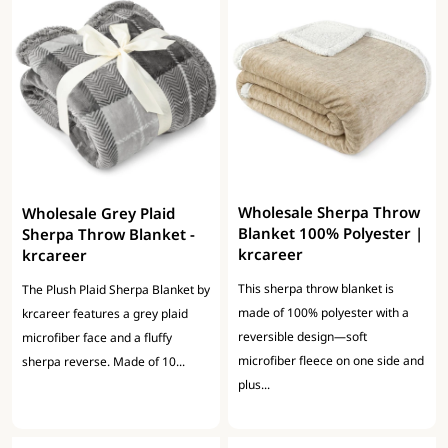
Wholesale Sherpa Throw
Wholesale Grey Plaid
Blanket 100% Polyester |
Sherpa Throw Blanket -
krcareer
krcareer
This sherpa throw blanket is
The Plush Plaid Sherpa Blanket by
made of 100% polyester with a
krcareer features a grey plaid
reversible design—soft
microfiber face and a fluffy
microfiber fleece on one side and
sherpa reverse. Made of 10...
plus...