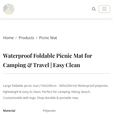
Home
Products
Picnic Mat
Waterproof Foldable Picnic Mat for
Camping & Travel | Easy Clean
Large foldable picnic mat (150x200cm - 300x200cm)! Waterproof polyester,
lightweight & easy to clean. Perfect for camping, hiking, beach.
Customizable with logo. Shop durable & portable now.
Material
Polyester