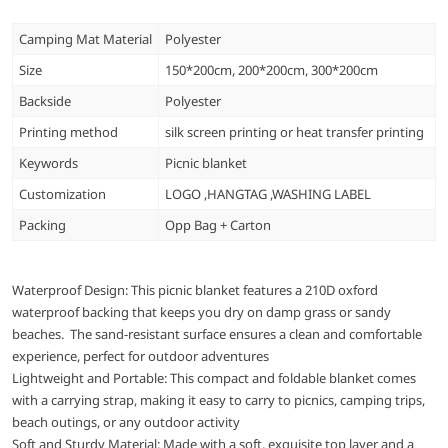
Camping Mat Material
Polyester
Size
150*200cm, 200*200cm, 300*200cm
Backside
Polyester
Printing method
silk screen printing or heat transfer printing
Keywords
Picnic blanket
Customization
LOGO ,HANGTAG ,WASHING LABEL
Packing
Opp Bag + Carton
Waterproof Design: This picnic blanket features a 210D oxford
waterproof backing that keeps you dry on damp grass or sandy
beaches. The sand-resistant surface ensures a clean and comfortable
experience, perfect for outdoor adventures
Lightweight and Portable: This compact and foldable blanket comes
with a carrying strap, making it easy to carry to picnics, camping trips,
beach outings, or any outdoor activity
Soft and Sturdy Material: Made with a soft, exquisite top layer and a