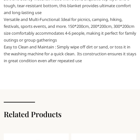
tough, tear-resistant bottom, this blanket provides ultimate comfort
and long-lasting use
Versatile and Multi-Functional: Ideal for picnics, camping, hiking,
festivals, sports events, and more. 150*200cm, 200*200cm, 300*200cm
size comfortably accommodates 4-6 people, making it perfect for family
outings or group gatherings
Easy to Clean and Maintain : Simply wipe off dirt or sand, or toss it in
the washing machine for a quick clean. Its construction ensures it stays
in great condition even after repeated use
Related Products